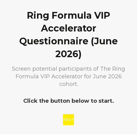
Ring Formula VIP
Accelerator
Questionnaire (June
2026)
Screen potential participants of The Ring
Formula VIP Accelerator for June 2026
cohort.
Click the button below to start.
Start