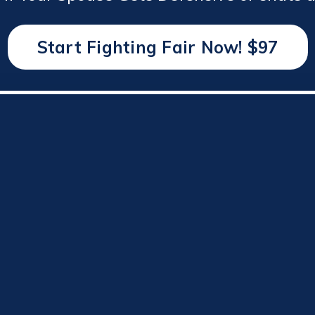
Start Fighting Fair Now! $97