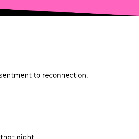
esentment to reconnection.
that night.