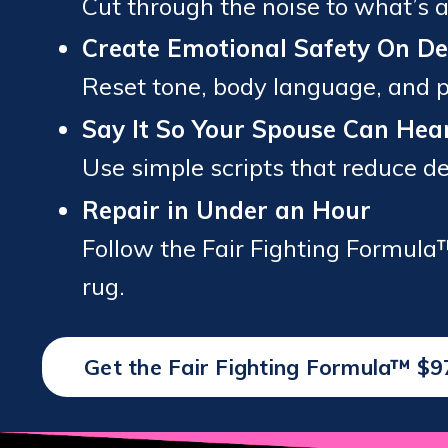
Cut through the noise to what’s a
Create Emotional Safety On 
Reset tone, body language, and pa
Say It So Your Spouse Can Hear
Use simple scripts that reduce 
Repair in Under an Hour
Follow the Fair Fighting Formula
rug.
Get the Fair Fighting Formula™ $9