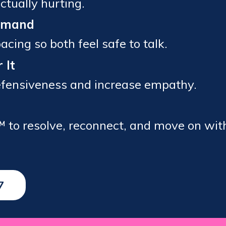
ctually hurting.
Demand
cing so both feel safe to talk.
 It
defensiveness and increase empathy.
™ to resolve, reconnect, and move on wit
7