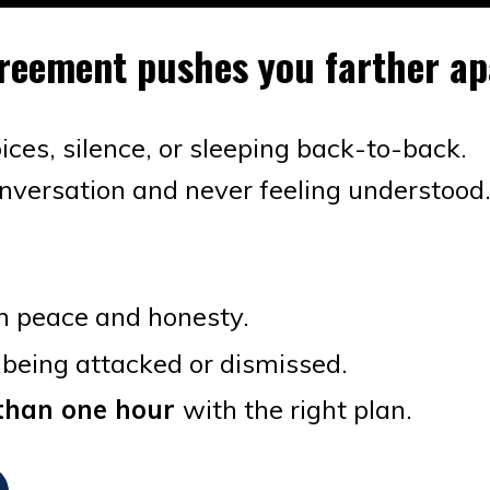
agreement pushes you farther a
voices, silence, or sleeping back-to-back.
onversation and never feeling understood
n peace and honesty.
 being attacked or dismissed.
s than one hour
with the right plan.