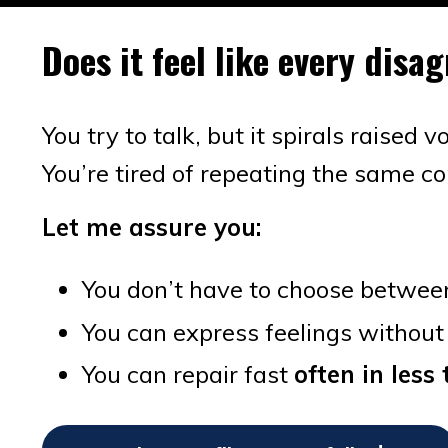
Does it feel like every dis
You try to talk, but it spirals raised 
You’re tired of repeating the same c
Let me assure you:
You don’t have to choose betwee
You can express feelings without
You can repair fast
often in les