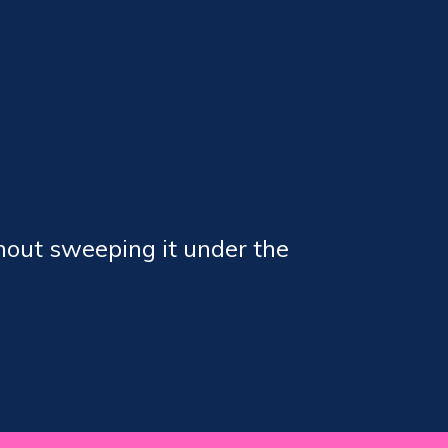
hout sweeping it under the