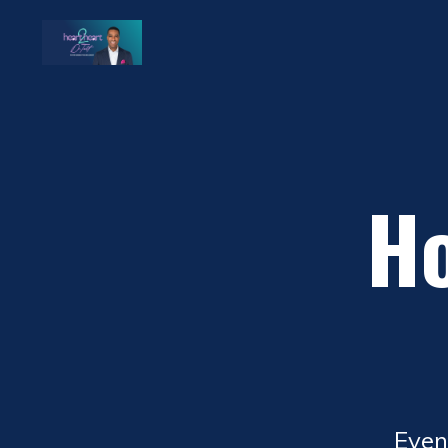
Ho
Even