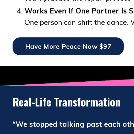
Works Even If One Partner Is S
One person can shift the dance. 
Have More Peace Now $97
Real-Life Transformation
“We stopped talking past each other