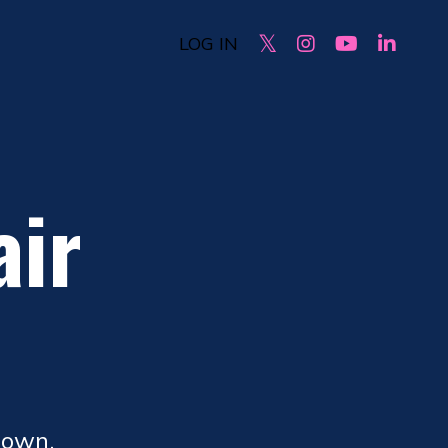
LOG IN
air
.
down.