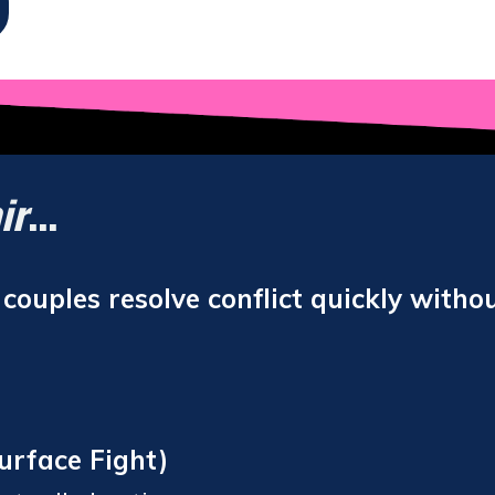
ir
...
ouples resolve conflict quickly withou
urface Fight)