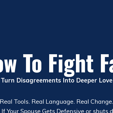
w To Fight F
Turn Disagreements Into Deeper Love
Real Tools. Real Language. Real Change
 If Your Spouse Gets Defensive or shuts 