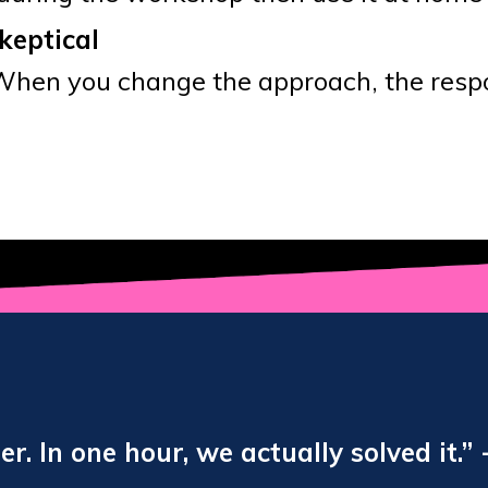
keptical
When you change the approach, the respo
. In one hour, we actually solved it.” 