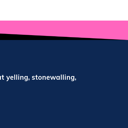
t yelling, stonewalling,