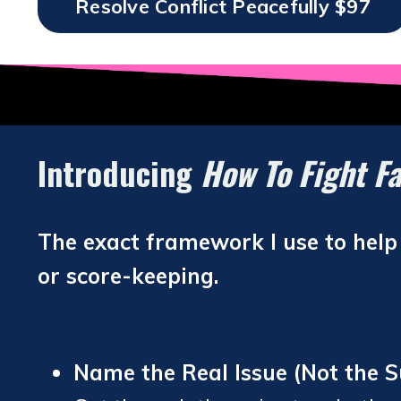
Resolve Conflict Peacefully $97
Introducing
How To Fight Fa
The exact framework I use to help c
or score-keeping.
Name the Real Issue (Not the S