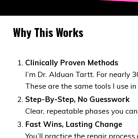
Why This Works
Clinically Proven Methods
I’m Dr. Alduan Tartt. For nearly 
These are the same tools I use in
Step-By-Step, No Guesswork
Clear, repeatable phases you can
Fast Wins, Lasting Change
You’ll practice the repair proces