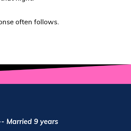
nse often follows.
--
Married 9 years