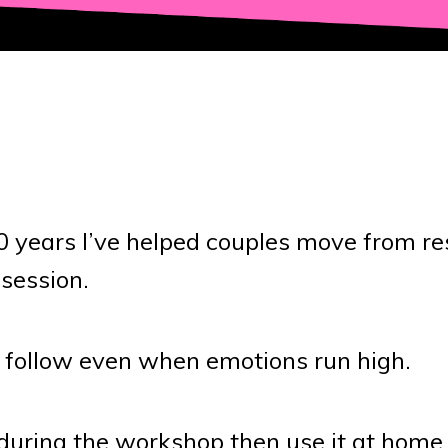
30 years I’ve helped couples move from r
 session.
 follow even when emotions run high.
s during the workshop then use it at home 