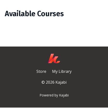
Available Courses
Store
My Library
© 2026 Kajabi
Powered by Kajabi