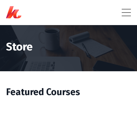
Store
Featured Courses